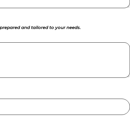
y prepared and tailored to your needs.