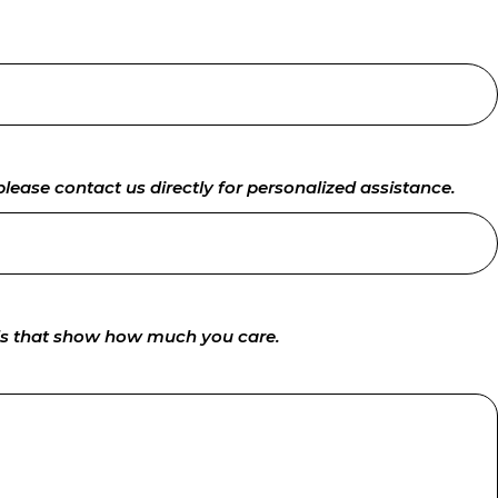
lease contact us directly for personalized assistance.
rds that show how much you care.