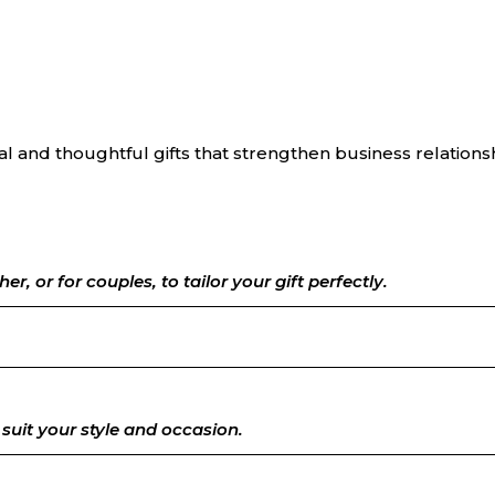
l and thoughtful gifts that strengthen business relations
her, or for couples, to tailor your gift perfectly.
suit your style and occasion.