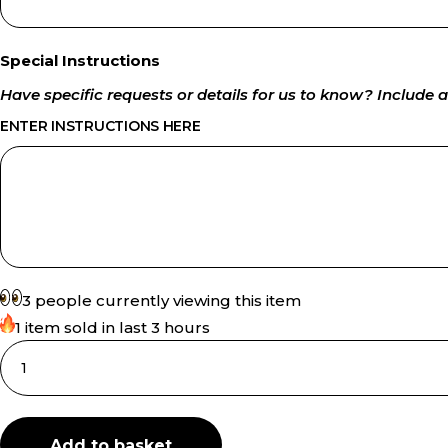
Special Instructions
Have specific requests or details for us to know? Include a
ENTER INSTRUCTIONS HERE
3 people currently viewing this item
1 item sold in last 3 hours
Add to basket