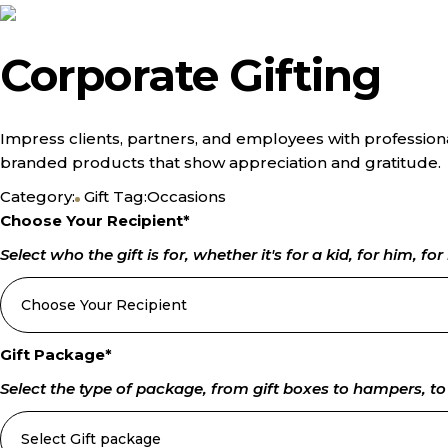
Corporate Gifting
Impress clients, partners, and employees with professiona
branded products that show appreciation and gratitude.
Category:
Gift
Tag:
Occasions
Choose Your Recipient
*
Select who the gift is for, whether it's for a kid, for him, for 
Gift Package
*
Select the type of package, from gift boxes to hampers, to 