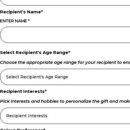
Recipient’s Name
*
ENTER NAME
*
Select Recipient's Age Range
*
Choose the appropriate age range for your recipient to ensur
Recipient Interests
*
Pick interests and hobbies to personalize the gift and make