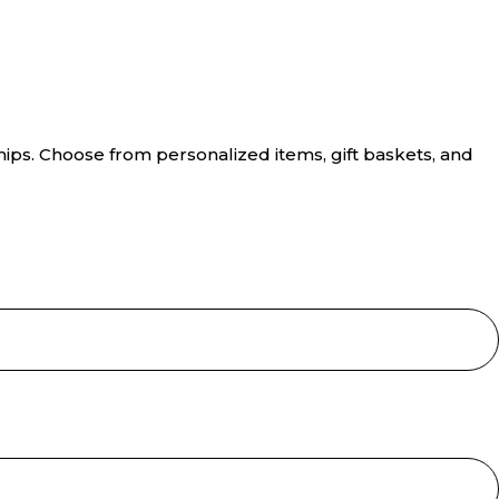
hips. Choose from personalized items, gift baskets, and