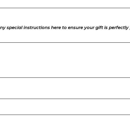
ny special instructions here to ensure your gift is perfectl