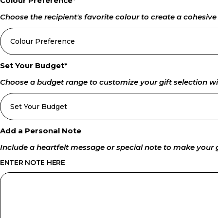
Colour Preference
*
Choose the recipient's favorite colour to create a cohesiv
Set Your Budget
*
Choose a budget range to customize your gift selection wi
Add a Personal Note
Include a heartfelt message or special note to make your
ENTER NOTE HERE