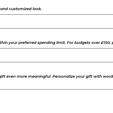
e and customized look.
thin your preferred spending limit.
For budgets over £150, p
 gift even more meaningful. Personalize your gift with wo