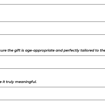
e the gift is age-appropriate and perfectly tailored to their
 it truly meaningful.