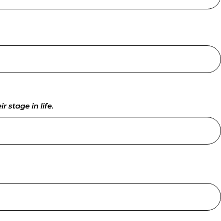
 stage in life.