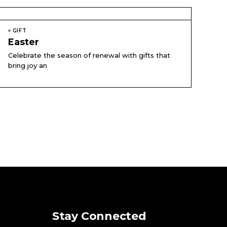
GIFT
Easter
Celebrate the season of renewal with gifts that
bring joy an
Stay Connected