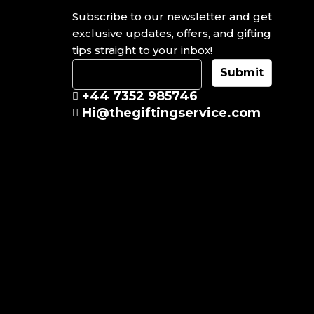
Subscribe to our newsletter and get
exclusive updates, offers, and gifting
tips straight to your inbox!
+44 7352 985746
Hi@thegiftingservice.com