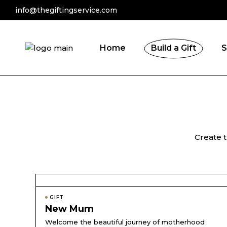
info@thegiftingservice.com
By Recipients
By Occasion
Home
Build a Gift
S
By Recipients
By Occasion
Create t
GIFT
New Mum
Welcome the beautiful journey of motherhood