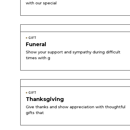
with our special
GIFT
Funeral
Show your support and sympathy during difficult
times with g
GIFT
Thanksgiving
Give thanks and show appreciation with thoughtful
gifts that