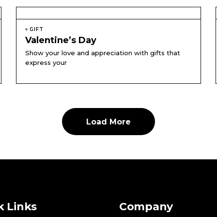
GIFT
Valentine’s Day
Show your love and appreciation with gifts that
express your
Load More
k Links
Company