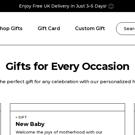
😊
Enjoy Free UK Delivery in Just 3–5 Days!
hop Gifts
Gift Card
Custom Gift
Gifts for Every Occasion
he perfect gift for any celebration with our personalized
GIFT
New Baby
Welcome the joys of motherhood with our