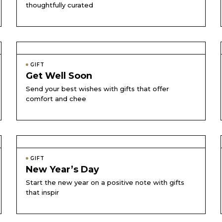
thoughtfully curated
GIFT
Get Well Soon
Send your best wishes with gifts that offer
comfort and chee
GIFT
New Year’s Day
Start the new year on a positive note with gifts
that inspir