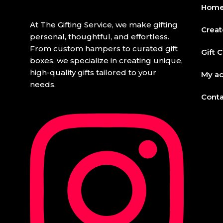
Hom
At The Gifting Service, we make gifting
Creat
personal, thoughtful, and effortless.
From custom hampers to curated gift
Gift 
boxes, we specialize in creating unique,
high-quality gifts tailored to your
My a
needs.
Conta