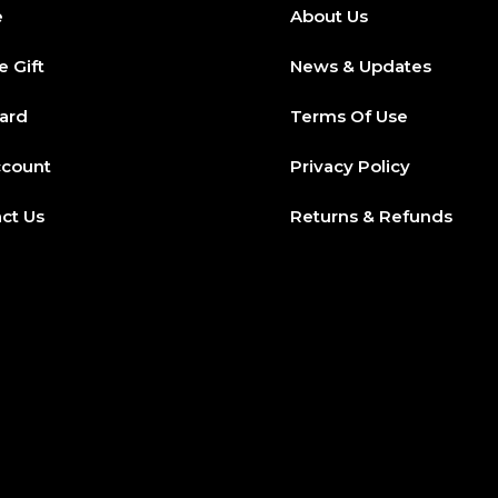
e
About Us
e Gift
News & Updates
Card
Terms Of Use
ccount
Privacy Policy
ct Us
Returns & Refunds