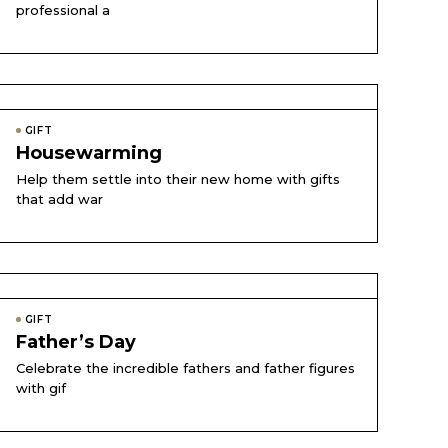
professional a
GIFT
Housewarming
Help them settle into their new home with gifts
that add war
GIFT
Father’s Day
Celebrate the incredible fathers and father figures
with gif