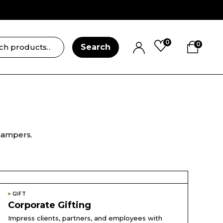
0
0
Search
 hampers.
GIFT
Corporate Gifting
Impress clients, partners, and employees with