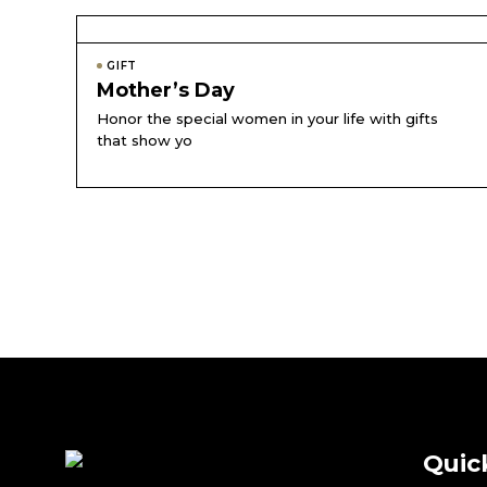
GIFT
Mother’s Day
Honor the special women in your life with gifts
that show yo
Quic